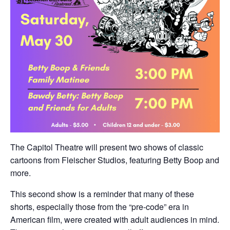
The Capitol Theatre will present two shows of classic
cartoons from Fleischer Studios, featuring Betty Boop and
more.
This second show is a reminder that many of these
shorts, especially those from the “pre-code” era in
American film, were created with adult audiences in mind.