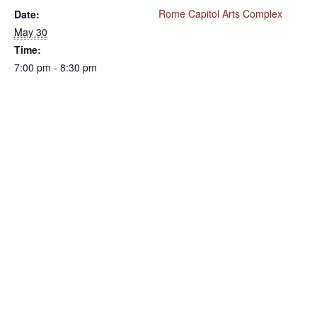
Rome Capitol Arts Complex
Date:
May 30
Time:
7:00 pm - 8:30 pm
VENUE