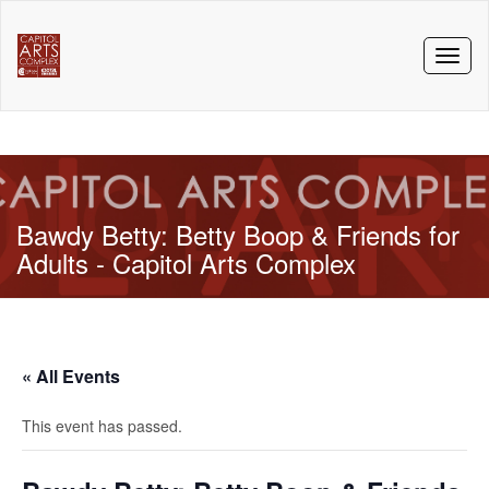
Toggl
naviga
Bawdy Betty: Betty Boop & Friends for
Adults - Capitol Arts Complex
« All Events
This event has passed.