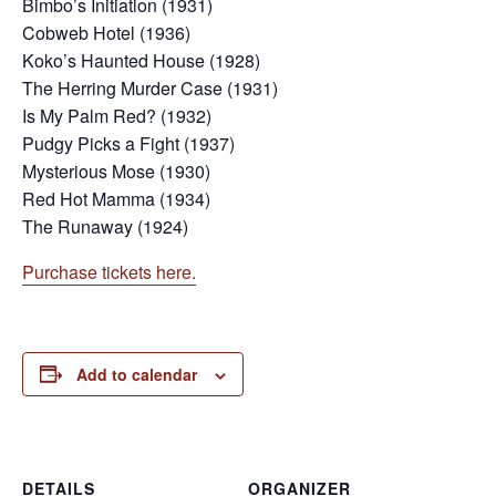
Bimbo’s Initiation (1931)
Cobweb Hotel (1936)
Koko’s Haunted House (1928)
The Herring Murder Case (1931)
Is My Palm Red? (1932)
Pudgy Picks a Fight (1937)
Mysterious Mose (1930)
Red Hot Mamma (1934)
The Runaway (1924)
Purchase tickets here.
Add to calendar
DETAILS
ORGANIZER