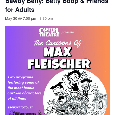
Bawdy Betty: Betty Boop & Friends
for Adults
May 30 @ 7:00 pm
-
8:30 pm