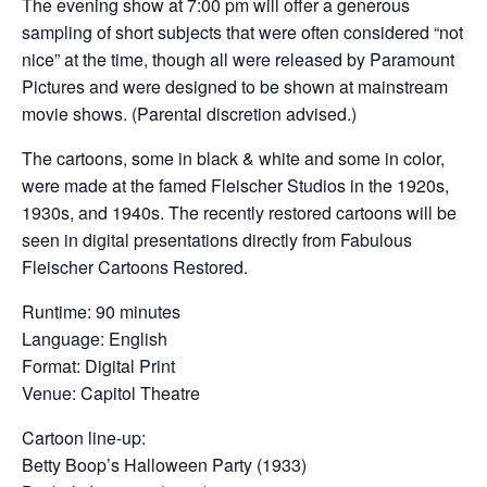
The evening show at 7:00 pm will offer a generous
sampling of short subjects that were often considered “not
nice” at the time, though all were released by Paramount
Pictures and were designed to be shown at mainstream
movie shows. (Parental discretion advised.)
The cartoons, some in black & white and some in color,
were made at the famed Fleischer Studios in the 1920s,
1930s, and 1940s. The recently restored cartoons will be
seen in digital presentations directly from Fabulous
Fleischer Cartoons Restored.
Runtime: 90 minutes
Language: English
Format: Digital Print
Venue: Capitol Theatre
Cartoon line-up:
Betty Boop’s Halloween Party (1933)