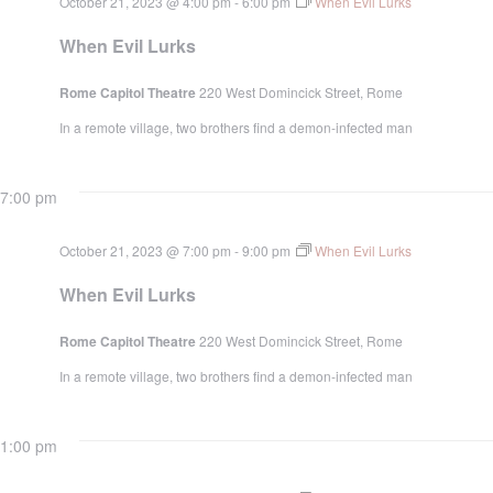
October 21, 2023 @ 4:00 pm
-
6:00 pm
When Evil Lurks
When Evil Lurks
Rome Capitol Theatre
220 West Domincick Street, Rome
In a remote village, two brothers find a demon-infected man
7:00 pm
October 21, 2023 @ 7:00 pm
-
9:00 pm
When Evil Lurks
When Evil Lurks
Rome Capitol Theatre
220 West Domincick Street, Rome
In a remote village, two brothers find a demon-infected man
1:00 pm