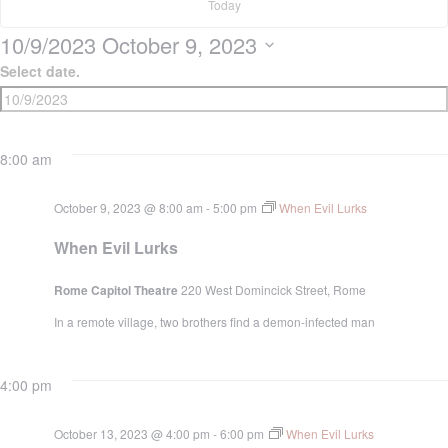
9,
Today
10/9/2023
October 9, 2023
2023
Select date.
8:00 am
October 9, 2023 @ 8:00 am
-
5:00 pm
When Evil Lurks
When Evil Lurks
Rome Capitol Theatre
220 West Domincick Street, Rome
In a remote village, two brothers find a demon-infected man
4:00 pm
October 13, 2023 @ 4:00 pm
-
6:00 pm
When Evil Lurks