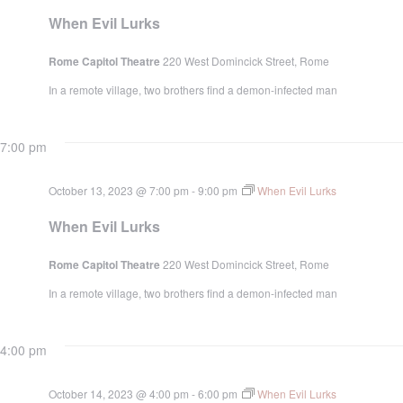
When Evil Lurks
Rome Capitol Theatre
220 West Domincick Street, Rome
In a remote village, two brothers find a demon-infected man
7:00 pm
October 13, 2023 @ 7:00 pm
-
9:00 pm
When Evil Lurks
When Evil Lurks
Rome Capitol Theatre
220 West Domincick Street, Rome
In a remote village, two brothers find a demon-infected man
4:00 pm
October 14, 2023 @ 4:00 pm
-
6:00 pm
When Evil Lurks