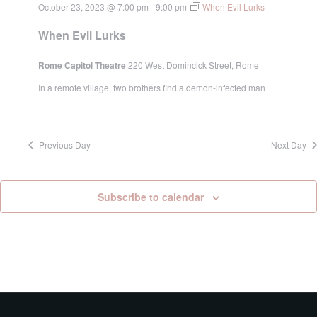
October 23, 2023 @ 7:00 pm
-
9:00 pm
When Evil Lurks
When Evil Lurks
Rome Capitol Theatre
220 West Domincick Street, Rome
In a remote village, two brothers find a demon-infected man
Previous Day
Next Day
Subscribe to calendar