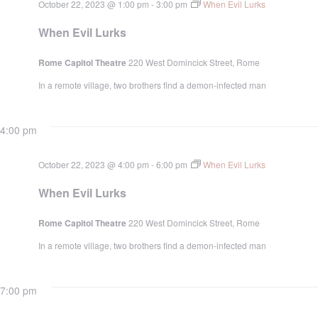
October 22, 2023 @ 1:00 pm
-
3:00 pm
When Evil Lurks
When Evil Lurks
Rome Capitol Theatre
220 West Domincick Street, Rome
In a remote village, two brothers find a demon-infected man
4:00 pm
October 22, 2023 @ 4:00 pm
-
6:00 pm
When Evil Lurks
When Evil Lurks
Rome Capitol Theatre
220 West Domincick Street, Rome
In a remote village, two brothers find a demon-infected man
7:00 pm