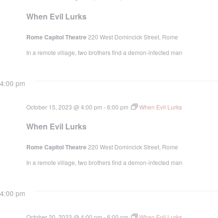
When Evil Lurks
Rome Capitol Theatre
220 West Domincick Street, Rome
In a remote village, two brothers find a demon-infected man
4:00 pm
October 15, 2023 @ 4:00 pm
-
6:00 pm
When Evil Lurks
When Evil Lurks
Rome Capitol Theatre
220 West Domincick Street, Rome
In a remote village, two brothers find a demon-infected man
4:00 pm
October 20, 2023 @ 4:00 pm
-
6:00 pm
When Evil Lurks