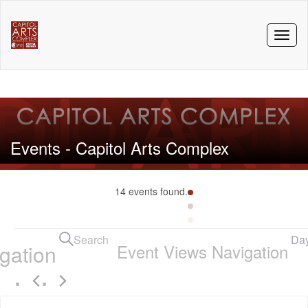
Toggl
naviga
Events - Capitol Arts Complex
14 events found.
Events
Search
Da
gation
Event Views Navigation
for
October