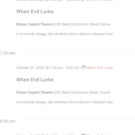
When Evil Lurks
Rome Capitol Theatre
220 West Domincick Street, Rome
In a remote village, two brothers find a demon-infected man
7:00 pm
October 20, 2023 @ 7:00 pm
-
9:00 pm
When Evil Lurks
When Evil Lurks
Rome Capitol Theatre
220 West Domincick Street, Rome
In a remote village, two brothers find a demon-infected man
4:00 pm