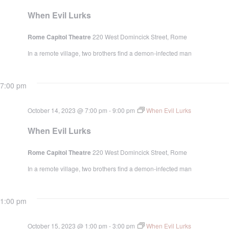
When Evil Lurks
Rome Capitol Theatre
220 West Domincick Street, Rome
In a remote village, two brothers find a demon-infected man
7:00 pm
October 14, 2023 @ 7:00 pm
-
9:00 pm
When Evil Lurks
When Evil Lurks
Rome Capitol Theatre
220 West Domincick Street, Rome
In a remote village, two brothers find a demon-infected man
1:00 pm
October 15, 2023 @ 1:00 pm
-
3:00 pm
When Evil Lurks