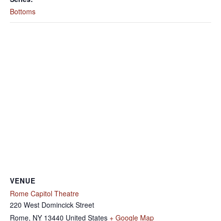
Bottoms
VENUE
Rome Capitol Theatre
220 West Domincick Street
Rome
,
NY
13440
United States
+ Google Map