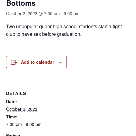
Bottoms
October 2, 2023 @ 7:00 pm
-
9:00 pm
Two unpopular queer high school students start a fight
club to have sex before graduation.
Add to calendar
DETAILS
Date:
October 2, 2023
Time:
7:00 pm - 9:00 pm
Series: