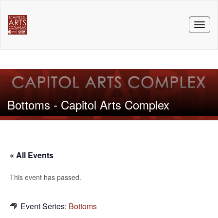
Toggl
naviga
Bottoms - Capitol Arts Complex
« All Events
This event has passed.
Event Series:
Bottoms