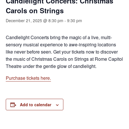
Candlelight Concerts: Christmas
Carols on Strings
December 21, 2025 @ 8:30 pm
-
9:30 pm
Candlelight Concerts bring the magic of a live, multi-
sensory musical experience to awe-inspiring locations
like never before seen. Get your tickets now to discover
the music of Christmas Carols on Strings at Rome Capitol
Theatre under the gentle glow of candlelight.
Purchase tickets here.
Add to calendar