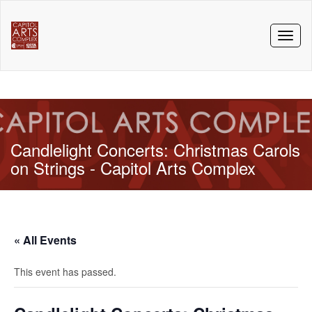
Toggl
naviga
Candlelight Concerts: Christmas Carols
on Strings - Capitol Arts Complex
« All Events
This event has passed.