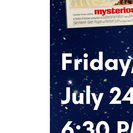
Eve
Gen
By submittin
Dominick St,
any time by 
Contact.