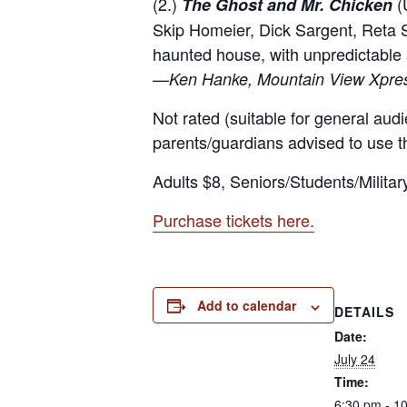
(2.)
(U
The Ghost and Mr. Chicken
Skip Homeier, Dick Sargent, Reta 
haunted house, with unpredictable
—
Ken Hanke, Mountain View Xpre
Not rated (suitable for general audi
parents/guardians advised to use th
Adults $8, Seniors/Students/Militar
Purchase tickets here.
Add to calendar
DETAILS
Date:
July 24
Time:
6:30 pm - 1