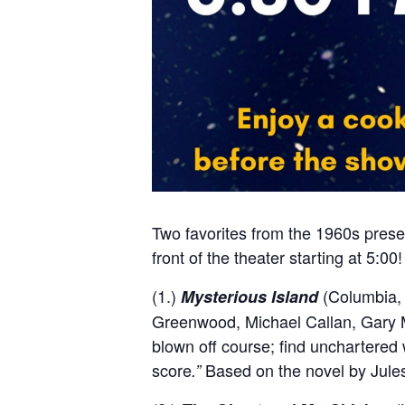
Two favorites from the 1960s presen
front of the theater starting at 5:00!
(1.)
(Columbia, 
Mysterious Island
Greenwood, Michael Callan, Gary M
blown off course; find unchartered
score
Based on the novel by Jule
.”