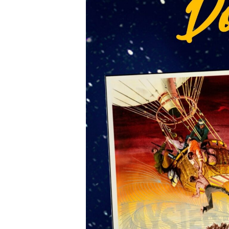
Sign
Get news
directly 
Email
First N
Last N
Email 