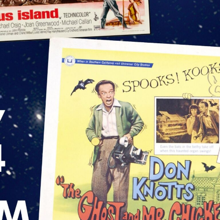
nt - Capitolfest
eral Interest
g this form, you are consenting to receive marketing emails from: The Capitol Arts Complex, 
 Rome, NY, 13440, US, http://www.romecapitol.com. You can revoke your consent to receive 
using the SafeUnsubscribe® link, found at the bottom of every email.
Emails are serviced by
Sign Up!