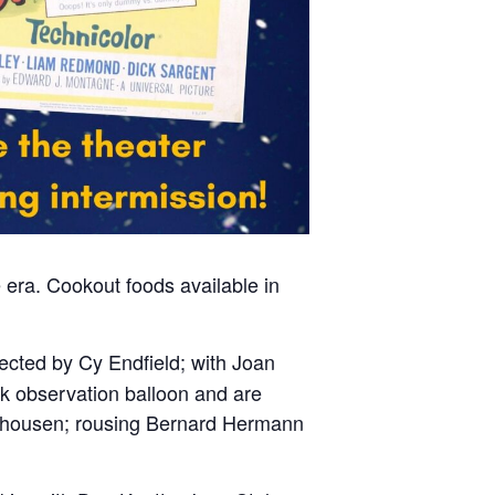
 era. Cookout foods available in
rected by Cy Endfield; with Joan
k observation balloon and are
rryhousen; rousing Bernard Hermann