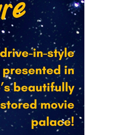
ex sent 