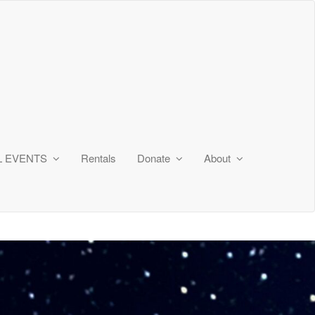
L EVENTS
Rentals
Donate
About