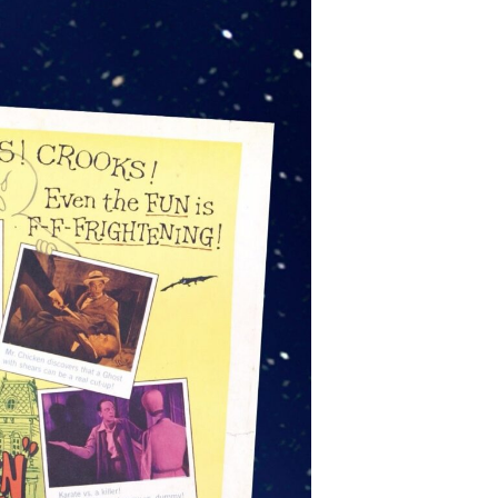
220 W.
emails at
 Constant