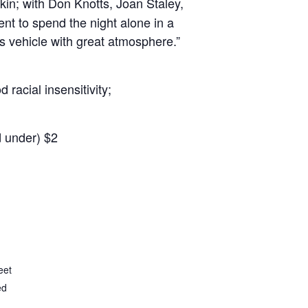
kin; with Don Knotts, Joan Staley,
t to spend the night alone in a
 vehicle with great atmosphere.”
racial insensitivity;
d under) $2
eet
ed