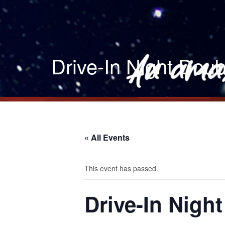
Drive-In Night Doub
« All Events
This event has passed.
Drive-In Nigh