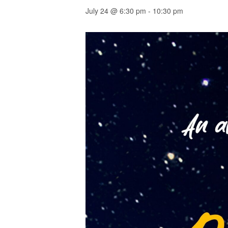
July 24 @ 6:30 pm
-
10:30 pm