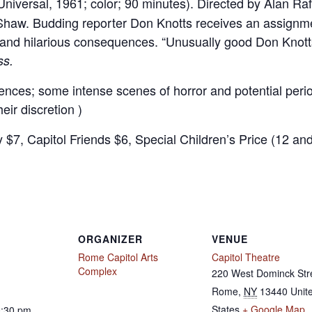
niversal, 1961; color; 90 minutes). Directed by Alan Raf
Shaw. Budding reporter Don Knotts receives an assignmen
 and hilarious consequences. “Unusually good Don Knotts
ss.
ences; some intense scenes of horror and potential period 
eir discretion )
y $7, Capitol Friends $6, Special Children’s Price (12 an
ORGANIZER
VENUE
Rome Capitol Arts
Capitol Theatre
Complex
220 West Dominck Str
Rome
,
NY
13440
Unit
States
+ Google Map
0:30 pm