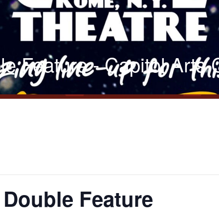
le Feature - Capitol Arts
t Double Feature