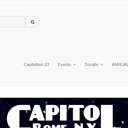
Capitolfest 23
Events
Donate
ANNUA