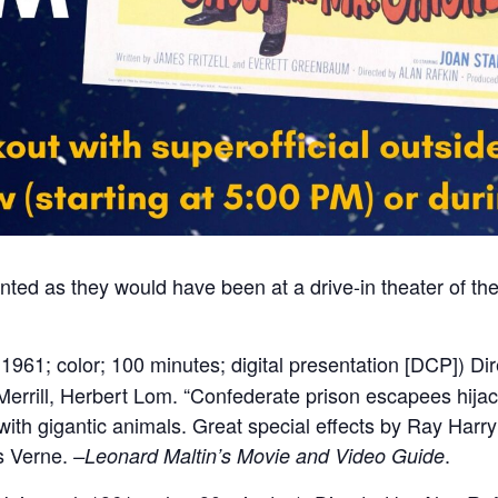
ted as they would have been at a drive-in theater of the
1961; color; 100 minutes; digital presentation [DCP]) Di
errill, Herbert Lom. “Confederate prison escapees hijac
 with gigantic animals. Great special effects by Ray Ha
s Verne.
.
–Leonard Maltin’s Movie and Video Guide