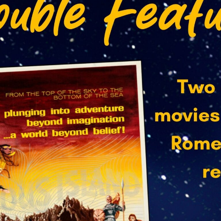
 up for updates from the Capitol!
, showtimes and special event info from The Capitol Arts Compl
to your email inbox.
ame
ame
Lists