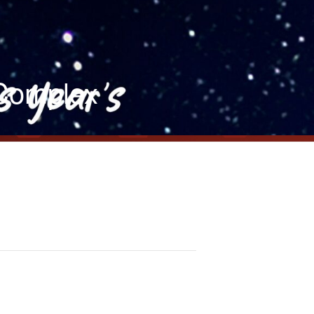
 Complex