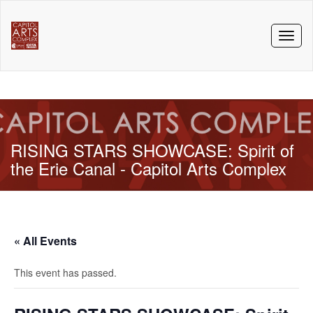
Toggl
naviga
RISING STARS SHOWCASE: Spirit of
the Erie Canal - Capitol Arts Complex
« All Events
This event has passed.