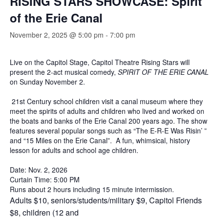
RISING STARS SHOWCASE: Spirit
of the Erie Canal
November 2, 2025 @ 5:00 pm
-
7:00 pm
Live on the Capitol Stage, Capitol Theatre Rising Stars will
present the 2-act musical comedy,
SPIRIT OF THE ERIE CANAL
on Sunday November 2.
21st Century school children visit a canal museum where they
meet the spirits of adults and children who lived and worked on
the boats and banks of the Erie Canal 200 years ago. The show
features several popular songs such as “The E-R-E Was Risin’ ”
and “15 Miles on the Erie Canal”. A fun, whimsical, history
lesson for adults and school age children.
Date: Nov. 2, 2026
Curtain Time: 5:00 PM
Runs about 2 hours including 15 minute intermission.
Adults $10, seniors/students/military $9, Capitol Friends
$8, children (12 and