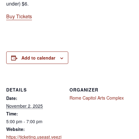
under) $6.
Buy Tickets
Add to calendar
DETAILS
ORGANIZER
Rome Capitol Arts Complex
Date:
November 2, 2025
Time:
5:00 pm - 7:00 pm
Website:
https://ticketing.useast.veezi