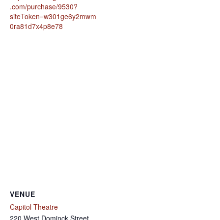
.com/purchase/9530?
siteToken=w301ge6y2mwm
0ra81d7x4p8e78
VENUE
Capitol Theatre
220 West Dominck Street