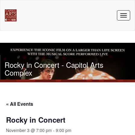
Toggl
naviga
Rocky in Concert - Capitol Arts
Complex
« All Events
Rocky in Concert
November 3 @ 7:00 pm
-
9:00 pm