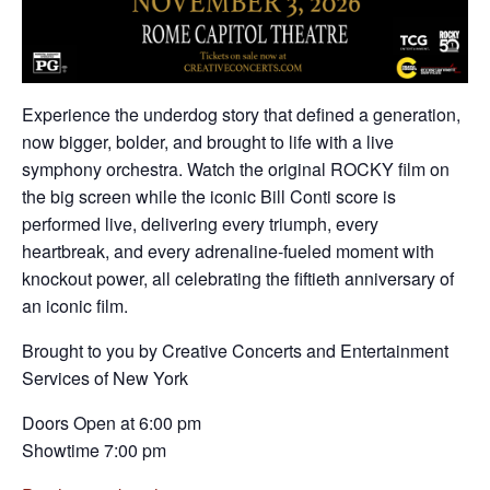
Experience the underdog story that defined a generation,
now bigger, bolder, and brought to life with a live
symphony orchestra. Watch the original ROCKY film on
the big screen while the iconic Bill Conti score is
performed live, delivering every triumph, every
heartbreak, and every adrenaline-fueled moment with
knockout power, all celebrating the fiftieth anniversary of
an iconic film.
Brought to you by Creative Concerts and Entertainment
Services of New York
Doors Open at 6:00 pm
Showtime 7:00 pm