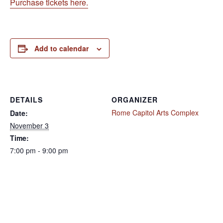
Purchase tickets here.
Add to calendar
DETAILS
ORGANIZER
Rome Capitol Arts Complex
Date:
November 3
Time:
7:00 pm - 9:00 pm