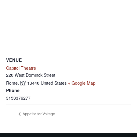
VENUE
Capitol Theatre
220 West Dominck Street
Rome
,
NY
13440
United States
+ Google Map
Phone
3153376277
Appetite for Voltage