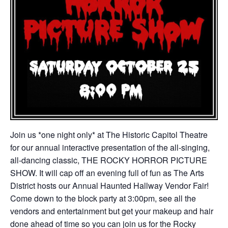
Join us *one night only* at The Historic Capitol Theatre
for our annual interactive presentation of the all-singing,
all-dancing classic, THE ROCKY HORROR PICTURE
SHOW. It will cap off an evening full of fun as The Arts
District hosts our Annual Haunted Hallway Vendor Fair!
Come down to the block party at 3:00pm, see all the
vendors and entertainment but get your makeup and hair
done ahead of time so you can join us for the Rocky