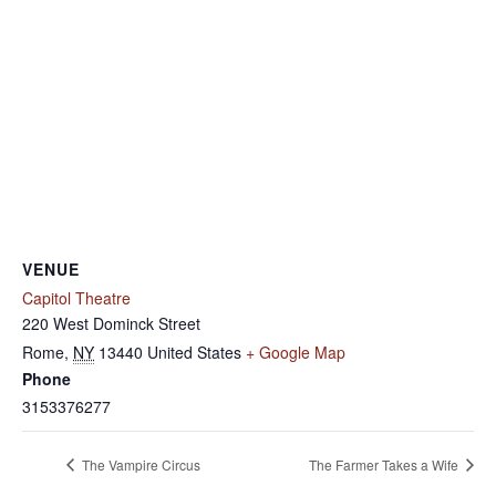
VENUE
Capitol Theatre
220 West Dominck Street
Rome
,
NY
13440
United States
+ Google Map
Phone
3153376277
The Vampire Circus
The Farmer Takes a Wife