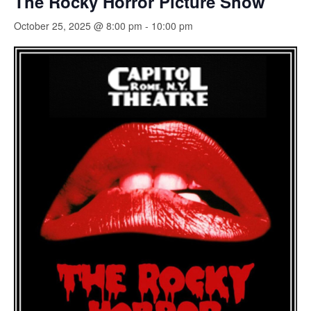
The Rocky Horror Picture Show
October 25, 2025 @ 8:00 pm
-
10:00 pm