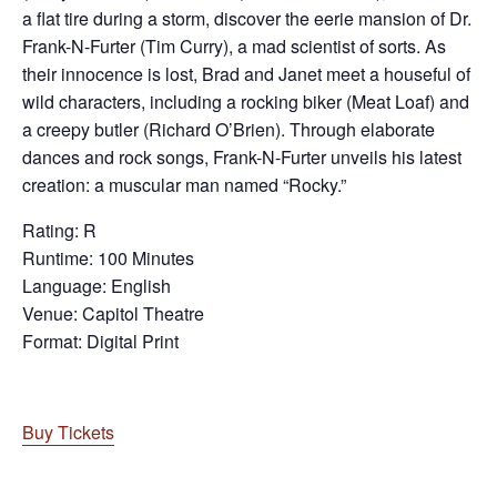
a flat tire during a storm, discover the eerie mansion of Dr.
Frank-N-Furter (Tim Curry), a mad scientist of sorts. As
their innocence is lost, Brad and Janet meet a houseful of
wild characters, including a rocking biker (Meat Loaf) and
a creepy butler (Richard O’Brien). Through elaborate
dances and rock songs, Frank-N-Furter unveils his latest
creation: a muscular man named “Rocky.”
Rating: R
Runtime: 100 Minutes
Language: English
Venue: Capitol Theatre
Format: Digital Print
Buy Tickets