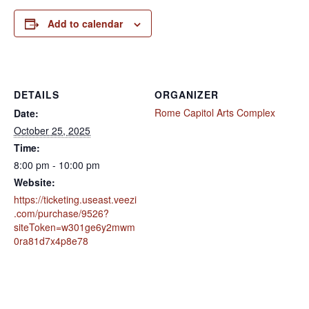
Add to calendar
DETAILS
ORGANIZER
Rome Capitol Arts Complex
Date:
October 25, 2025
Time:
8:00 pm - 10:00 pm
Website:
https://ticketing.useast.veezi
.com/purchase/9526?
siteToken=w301ge6y2mwm
0ra81d7x4p8e78