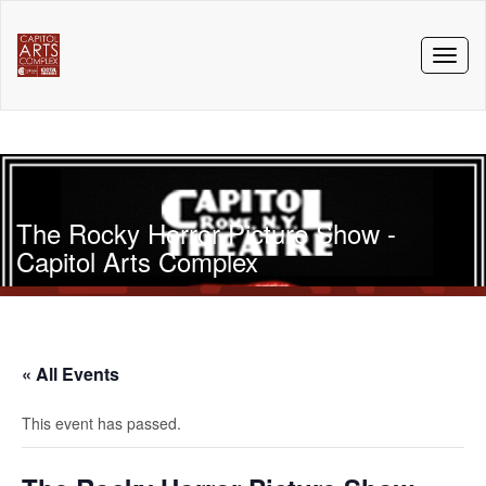
Toggl
naviga
The Rocky Horror Picture Show -
Capitol Arts Complex
« All Events
This event has passed.