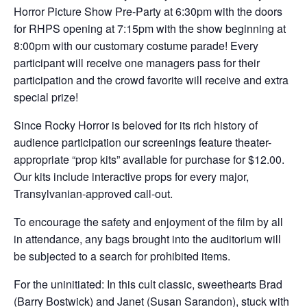
Horror Picture Show Pre-Party at 6:30pm with the doors
for RHPS opening at 7:15pm with the show beginning at
8:00pm with our customary costume parade! Every
participant will receive one managers pass for their
participation and the crowd favorite will receive and extra
special prize!
Since Rocky Horror is beloved for its rich history of
audience participation our screenings feature theater-
appropriate “prop kits” available for purchase for $12.00.
Our kits include interactive props for every major,
Transylvanian-approved call-out.
To encourage the safety and enjoyment of the film by all
in attendance, any bags brought into the auditorium will
be subjected to a search for prohibited items.
For the uninitiated: In this cult classic, sweethearts Brad
(Barry Bostwick) and Janet (Susan Sarandon), stuck with