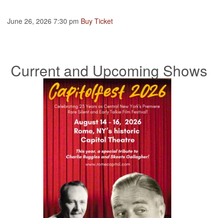
June 26, 2026 7:30 pm
Buy Ticket
Current and Upcoming Shows