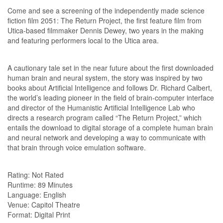
Come and see a screening of the independently made science
fiction film 2051: The Return Project, the first feature film from
Utica-based filmmaker Dennis Dewey, two years in the making
and featuring performers local to the Utica area.
A cautionary tale set in the near future about the first downloaded
human brain and neural system, the story was inspired by two
books about Artificial Intelligence and follows Dr. Richard Calbert,
the world’s leading pioneer in the field of brain-computer interface
and director of the Humanistic Artificial Intelligence Lab who
directs a research program called “The Return Project,” which
entails the download to digital storage of a complete human brain
and neural network and developing a way to communicate with
that brain through voice emulation software.
Rating: Not Rated
Runtime: 89 Minutes
Language: English
Venue: Capitol Theatre
Format: Digital Print