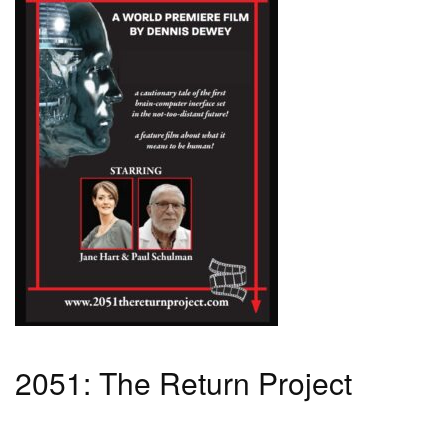
2051: The Return Project