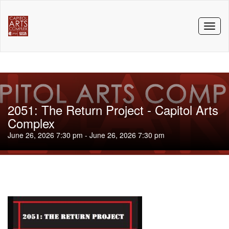
Toggl
naviga
2051: The Return Project - Capitol Arts
Complex
June 26, 2026 7:30 pm - June 26, 2026 7:30 pm