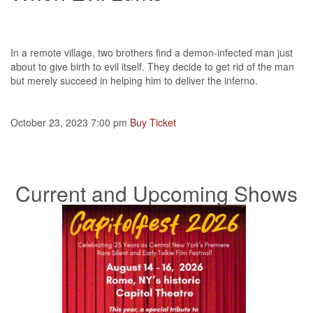
In a remote village, two brothers find a demon-infected man just
about to give birth to evil itself. They decide to get rid of the man
but merely succeed in helping him to deliver the inferno.
October 23, 2023 7:00 pm
Buy Ticket
Current and Upcoming Shows