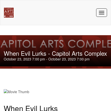
Toggl
naviga
When Evil Lurks - Capitol Arts Complex
October 23, 2023 7:00 pm - October 23, 2023 7:00 pm
When Evil Lurks