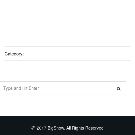
Category:
@ 2017 BigShow. All Rights Reserved