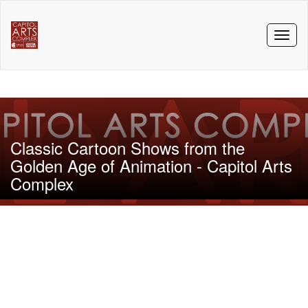
Toggl
naviga
Classic Cartoon Shows from the
Golden Age of Animation - Capitol Arts
Complex